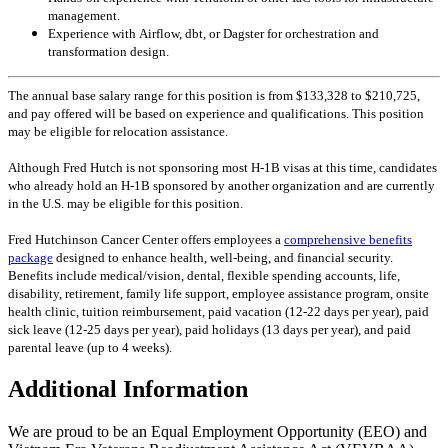
management.
Experience with Airflow, dbt, or Dagster for orchestration and
transformation design.
The annual base salary range for this position is from $133,328 to $210,725,
and pay offered will be based on experience and qualifications. This position
may be eligible for relocation assistance.
Although Fred Hutch is not sponsoring most H-1B visas at this time, candidates
who already hold an H-1B sponsored by another organization and are currently
in the U.S. may be eligible for this position.
Fred Hutchinson Cancer Center offers employees a
comprehensive benefits
package
designed to enhance health, well-being, and financial security.
Benefits include medical/vision, dental, flexible spending accounts, life,
disability, retirement, family life support, employee assistance program, onsite
health clinic, tuition reimbursement, paid vacation (12-22 days per year), paid
sick leave (12-25 days per year), paid holidays (13 days per year), and paid
parental leave (up to 4 weeks).
Additional Information
We are proud to be an Equal Employment Opportunity (EEO) and