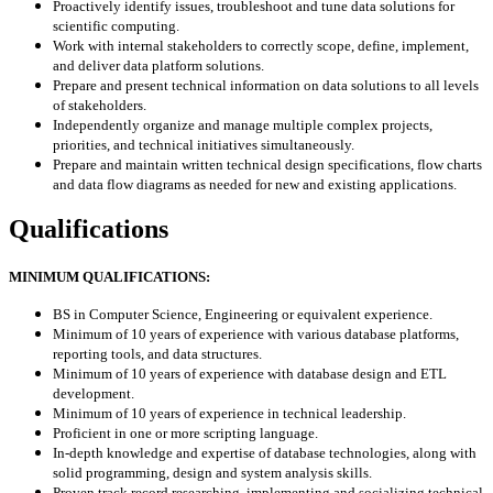
Proactively identify issues, troubleshoot and tune data solutions for
scientific computing.
Work with internal stakeholders to correctly scope, define, implement,
and deliver data platform solutions.
Prepare and present technical information on data solutions to all levels
of stakeholders.
Independently organize and manage multiple complex projects,
priorities, and technical initiatives simultaneously.
Prepare and maintain written technical design specifications, flow charts
and data flow diagrams as needed for new and existing applications.
Qualifications
MINIMUM QUALIFICATIONS:
BS in Computer Science, Engineering or equivalent experience.
Minimum of 10 years of experience with various database platforms,
reporting tools, and data structures.
Minimum of 10 years of experience with database design and ETL
development.
Minimum of 10 years of experience in technical leadership.
Proficient in one or more scripting language.
In-depth knowledge and expertise of database technologies, along with
solid programming, design and system analysis skills.
Proven track record researching, implementing and socializing technical