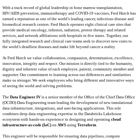
With a track record of global leadership in bone marrow transplantation,
HIV/AIDS prevention, immunotherapy and COVID-19 vaccines, Fred Hutch has
earned a reputation as one of the world’s leading cancer, infectious disease and
biomedical research centers. Fred Hutch operates eight clinical care sites that
provide medical oncology, infusion, radiation, proton therapy and related
services, and network affiliations with hospitals in five states. Together, our
fully integrated research and clinical care teams seek to discover new cures to
the world’s deadliest diseases and make life beyond cancer a reality.
At Fred Hutch we value collaboration, compassion, determination, excellence,
innovation, integrity and respect. Our mission is directly tied to the humanity,
dignity and inherent value of each employee, patient, community member and
supporter. Our commitment to learning across our differences and similarities
make us stronger. We seek employees who bring different and innovative ways
of seeing the world and solving problems.
The
Data Engineer IV
is a senior member of the Office of the Chief Data Office
(OCDO) Data Engineering team leading the development of new translational
data infrastructure, integrations, and user-facing applications. This role
combines deep data engineering expertise in the Databricks Lakehouse
ecosystem with hands-on experience in designing and operating
cloud
infrastructure-as-code (IaC)
on
AWS
using
Terraform
.
This engineer will be responsible for ensuring data pipelines, compute