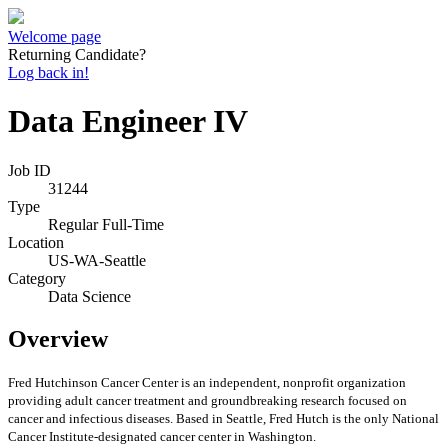
Welcome page
Returning Candidate?
Log back in!
Data Engineer IV
Job ID
31244
Type
Regular Full-Time
Location
US-WA-Seattle
Category
Data Science
Overview
Fred Hutchinson Cancer Center is an independent, nonprofit organization
providing adult cancer treatment and groundbreaking research focused on
cancer and infectious diseases. Based in Seattle, Fred Hutch is the only National
Cancer Institute-designated cancer center in Washington.