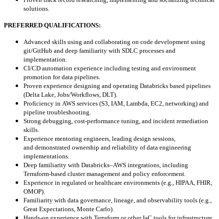
solutions.
PREFERRED QUALIFICATIONS:
Advanced skills using and collaborating on code development using
git/GitHub and deep familiarity with SDLC processes and
implementation.
CI/CD automation experience including testing and environment
promotion for data pipelines.
Proven experience designing and operating Databricks based pipelines
(Delta Lake, Jobs/Workflows, DLT).
Proficiency in AWS services (S3, IAM, Lambda, EC2, networking) and
pipeline troubleshooting.
Strong debugging, cost-performance tuning, and incident remediation
skills.
Experience mentoring engineers, leading design sessions,
and demonstrated ownership and reliability of data engineering
implementations.
Deep familiarity with Databricks–AWS integrations, including
Terraform-based cluster management and policy enforcement.
Experience in regulated or healthcare environments (e.g., HIPAA, FHIR,
OMOP).
Familiarity with data governance, lineage, and observability tools (e.g.,
Great Expectations, Monte Carlo).
Hands-on experience with Terraform or other IaC tools for infrastructure