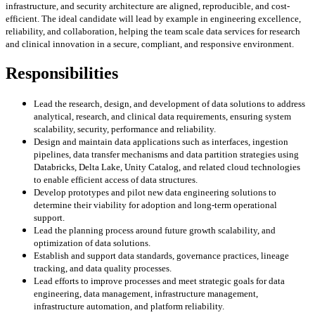
infrastructure, and security architecture are aligned, reproducible, and cost-
efficient. The ideal candidate will lead by example in engineering excellence,
reliability, and collaboration, helping the team scale data services for research
and clinical innovation in a secure, compliant, and responsive environment.
Responsibilities
Lead the research, design, and development of data solutions to address
analytical, research, and clinical data requirements, ensuring system
scalability, security, performance and reliability.
Design and maintain data applications such as interfaces, ingestion
pipelines, data transfer mechanisms and data partition strategies using
Databricks, Delta Lake, Unity Catalog, and related cloud technologies
to enable efficient access of data structures.
Develop prototypes and pilot new data engineering solutions to
determine their viability for adoption and long-term operational
support.
Lead the planning process around future growth scalability, and
optimization of data solutions.
Establish and support data standards, governance practices, lineage
tracking, and data quality processes.
Lead efforts to improve processes and meet strategic goals for data
engineering, data management, infrastructure management,
infrastructure automation, and platform reliability.