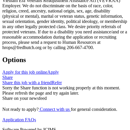
Vietnam Era Veterans Readjustment Assistance Act (VEVRAA)
Employer. We do not discriminate on the basis of race, color,
religion, creed, ancestry, national origin, sex, age, disability
(physical or mental), marital or veteran status, genetic information,
sexual orientation, gender identity, political ideology, or membership
in any other legally protected class. We desire priority referrals of
protected veterans. If due to a disability you need assistance/and or a
reasonable accommodation during the application or recruiting
process, please send a request to Human Resources at
hrops@fredhutch.org or by calling 206-667-4700.
Options
Apply for this job online
Apply
Share
Share this job with a friend
Refer
Sorry the Share function is not working properly at this moment.
Please refresh the page and try again later.
Share on your newsfeed
Not ready to apply?
Connect with us
for general consideration.
Application FAQs
Software Powered by ICIMS